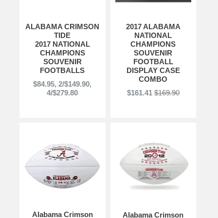
ALABAMA CRIMSON
2017 ALABAMA
TIDE
NATIONAL
2017 NATIONAL
CHAMPIONS
CHAMPIONS
SOUVENIR
SOUVENIR
FOOTBALL
FOOTBALLS
DISPLAY CASE
COMBO
$84.95, 2/$149.90,
4/$279.80
$161.41
$169.90
Alabama Crimson
Alabama Crimson