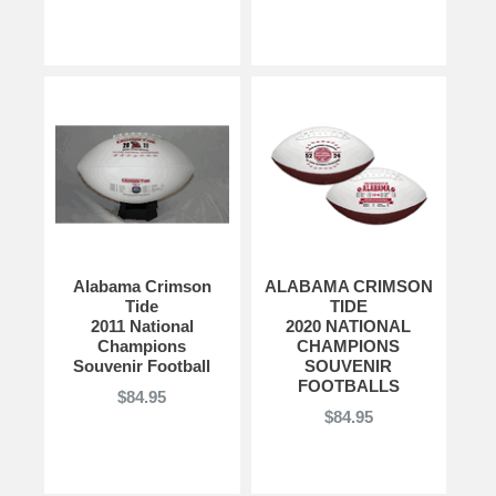
Alabama Crimson
ALABAMA CRIMSON
Tide
TIDE
2011 National
2020 NATIONAL
Champions
CHAMPIONS
Souvenir Football
SOUVENIR
FOOTBALLS
$84.95
$84.95