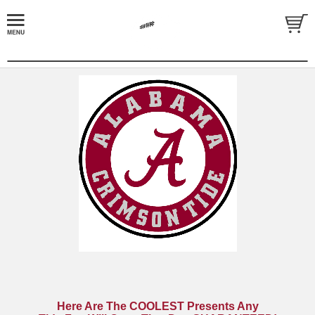
Here Are The COOLEST Presents Any