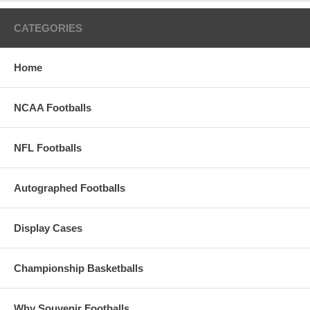
CATEGORIES
Home
NCAA Footballs
NFL Footballs
Autographed Footballs
Display Cases
Championship Basketballs
Why Souvenir Footballs