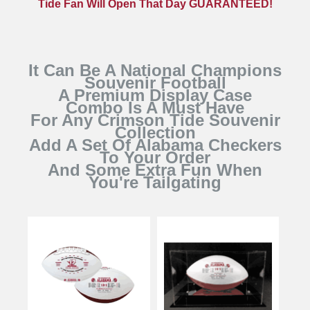
Tide Fan Will Open That Day GUARANTEED!
It Can Be A National Champions
Souvenir Football
A Premium Display Case
Combo Is A Must Have
For Any Crimson Tide Souvenir
Collection
Add A Set Of Alabama Checkers
To Your Order
And Some Extra Fun When
You're Tailgating