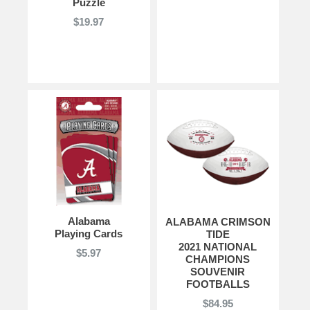
Puzzle
$19.97
Alabama
ALABAMA CRIMSON
Playing Cards
TIDE
2021 NATIONAL
$5.97
CHAMPIONS
SOUVENIR
FOOTBALLS
$84.95