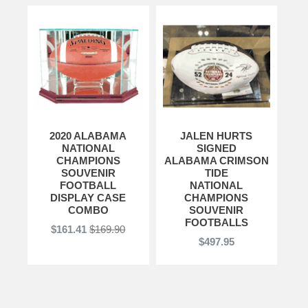
2020 ALABAMA
JALEN HURTS
NATIONAL
SIGNED
CHAMPIONS
ALABAMA CRIMSON
SOUVENIR
TIDE
FOOTBALL
NATIONAL
DISPLAY CASE
CHAMPIONS
COMBO
SOUVENIR
FOOTBALLS
$161.41
$169.90
$497.95