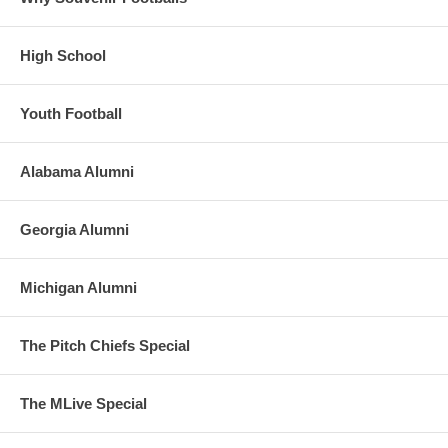
High School
Youth Football
Alabama Alumni
Georgia Alumni
Michigan Alumni
The Pitch Chiefs Special
The MLive Special