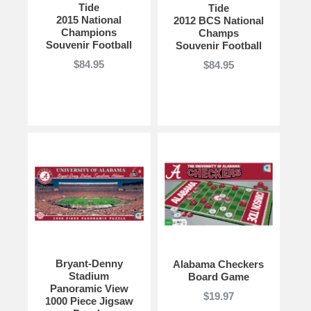
Tide
Tide
2015 National
2012 BCS National
Champions
Champs
Souvenir Football
Souvenir Football
$84.95
$84.95
Bryant-Denny
Alabama Checkers
Stadium
Board Game
Panoramic View
$19.97
1000 Piece Jigsaw