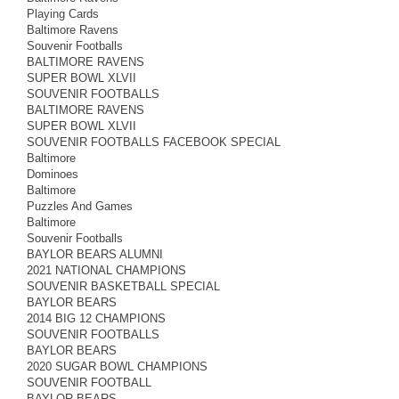
Playing Cards
Baltimore Ravens
Souvenir Footballs
BALTIMORE RAVENS
SUPER BOWL XLVII
SOUVENIR FOOTBALLS
BALTIMORE RAVENS
SUPER BOWL XLVII
SOUVENIR FOOTBALLS FACEBOOK SPECIAL
Baltimore
Dominoes
Baltimore
Puzzles And Games
Baltimore
Souvenir Footballs
BAYLOR BEARS ALUMNI
2021 NATIONAL CHAMPIONS
SOUVENIR BASKETBALL SPECIAL
BAYLOR BEARS
2014 BIG 12 CHAMPIONS
SOUVENIR FOOTBALLS
BAYLOR BEARS
2020 SUGAR BOWL CHAMPIONS
SOUVENIR FOOTBALL
BAYLOR BEARS