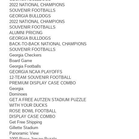
2022 NATIONAL CHAMPIONS
SOUVENIR FOOTBALLS
GEORGIA BULLDOGS
2022 NATIONAL CHAMPIONS
SOUVENIR FOOTBALLS
ALUMNI PRICING
GEORGIA BULLDOGS
BACK-TO-BACK NATIONAL CHAMPIONS
SOUVENIR FOOTBALLS
Georgia Checkers
Board Game
Georgia Footballs
GEORGIA NCAA PLAYOFFS
12-TEAM SOUVENIR FOOTBALL
PREMIUM DISPLAY CASE COMBO
Georgia
Dominoes
GET A FREE AUTZEN STADIUM PUZZLE
WITH YOUR DUCKS
ROSE BOWL FOOTBALL
DISPLAY CASE COMBO
Get Free Shipping
Gillette Stadium
Panoramic View
1000 Piece Jigsaw Puzzle