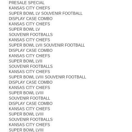
PRESALE SPECIAL
KANSAS CITY CHIEFS
SUPER BOWL LV SOUVENIR FOOTBALL
DISPLAY CASE COMBO
KANSAS CITY CHIEFS
SUPER BOWL LV
SOUVENIR FOOTBALLS
KANSAS CITY CHIEFS
SUPER BOWL LVII SOUVENIR FOOTBALL
DISPLAY CASE COMBO
KANSAS CITY CHIEFS
SUPER BOWL LVII
SOUVENIR FOOTBALLS
KANSAS CITY CHIEFS
SUPER BOWL LVIII SOUVENIR FOOTBALL
DISPLAY CASE COMBO
KANSAS CITY CHIEFS
SUPER BOWL LVIII
SOUVENIR FOOTBALL
DISPLAY CASE COMBO
KANSAS CITY CHIEFS
SUPER BOWL LVIII
SOUVENIR FOOTBALLS
KANSAS CITY CHIEFS
SUPER BOWL LVIII