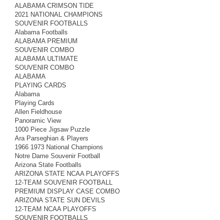
ALABAMA CRIMSON TIDE
2021 NATIONAL CHAMPIONS
SOUVENIR FOOTBALLS
Alabama Footballs
ALABAMA PREMIUM
SOUVENIR COMBO
ALABAMA ULTIMATE
SOUVENIR COMBO
ALABAMA
PLAYING CARDS
Alabama
Playing Cards
Allen Fieldhouse
Panoramic View
1000 Piece Jigsaw Puzzle
Ara Parseghian & Players
1966 1973 National Champions
Notre Dame Souvenir Football
Arizona State Footballs
ARIZONA STATE NCAA PLAYOFFS
12-TEAM SOUVENIR FOOTBALL
PREMIUM DISPLAY CASE COMBO
ARIZONA STATE SUN DEVILS
12-TEAM NCAA PLAYOFFS
SOUVENIR FOOTBALLS