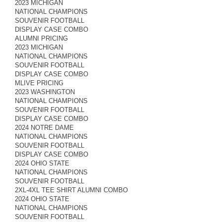
2023 MICHIGAN
NATIONAL CHAMPIONS
SOUVENIR FOOTBALL
DISPLAY CASE COMBO
ALUMNI PRICING
2023 MICHIGAN
NATIONAL CHAMPIONS
SOUVENIR FOOTBALL
DISPLAY CASE COMBO
MLIVE PRICING
2023 WASHINGTON
NATIONAL CHAMPIONS
SOUVENIR FOOTBALL
DISPLAY CASE COMBO
2024 NOTRE DAME
NATIONAL CHAMPIONS
SOUVENIR FOOTBALL
DISPLAY CASE COMBO
2024 OHIO STATE
NATIONAL CHAMPIONS
SOUVENIR FOOTBALL
2XL-4XL TEE SHIRT ALUMNI COMBO
2024 OHIO STATE
NATIONAL CHAMPIONS
SOUVENIR FOOTBALL