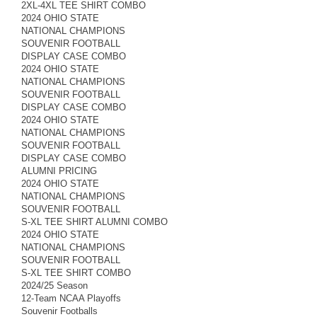
2XL-4XL TEE SHIRT COMBO
2024 OHIO STATE
NATIONAL CHAMPIONS
SOUVENIR FOOTBALL
DISPLAY CASE COMBO
2024 OHIO STATE
NATIONAL CHAMPIONS
SOUVENIR FOOTBALL
DISPLAY CASE COMBO
2024 OHIO STATE
NATIONAL CHAMPIONS
SOUVENIR FOOTBALL
DISPLAY CASE COMBO
ALUMNI PRICING
2024 OHIO STATE
NATIONAL CHAMPIONS
SOUVENIR FOOTBALL
S-XL TEE SHIRT ALUMNI COMBO
2024 OHIO STATE
NATIONAL CHAMPIONS
SOUVENIR FOOTBALL
S-XL TEE SHIRT COMBO
2024/25 Season
12-Team NCAA Playoffs
Souvenir Footballs