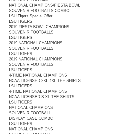
NATIONAL CHAMPIONS/FIESTA BOWL
SOUVENIR FOOTBALLS COMBO
LSU Tigers Special Offer
LSU TIGERS
2019 FIESTA BOWL CHAMPIONS
SOUVENIR FOOTBALLS
LSU TIGERS
2019 NATIONAL CHAMPIONS
SOUVENIR FOOTBALLS
LSU TIGERS
2019 NATIONAL CHAMPIONS
SOUVENIR FOOTBALLS
LSU TIGERS
4-TIME NATIONAL CHAMPIONS
NCAA LICENSED 2XL-4XL TEE SHIRTS
LSU TIGERS
4-TIME NATIONAL CHAMPIONS
NCAA LICENSED S-XL TEE SHIRTS
LSU TIGERS
NATIONAL CHAMPIONS
SOUVENIR FOOTBALL
DISPLAY CASE COMBO
LSU TIGERS
NATIONAL CHAMPIONS