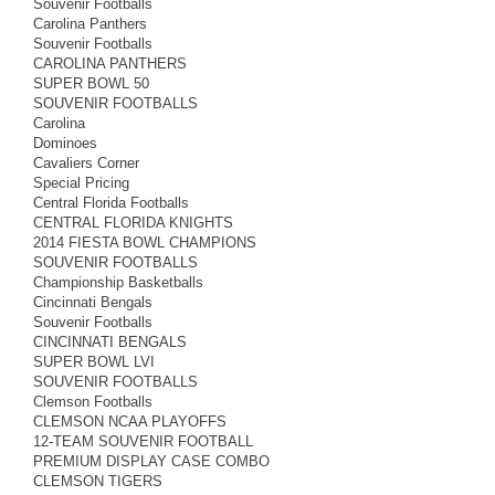
Souvenir Footballs
Carolina Panthers
Souvenir Footballs
CAROLINA PANTHERS
SUPER BOWL 50
SOUVENIR FOOTBALLS
Carolina
Dominoes
Cavaliers Corner
Special Pricing
Central Florida Footballs
CENTRAL FLORIDA KNIGHTS
2014 FIESTA BOWL CHAMPIONS
SOUVENIR FOOTBALLS
Championship Basketballs
Cincinnati Bengals
Souvenir Footballs
CINCINNATI BENGALS
SUPER BOWL LVI
SOUVENIR FOOTBALLS
Clemson Footballs
CLEMSON NCAA PLAYOFFS
12-TEAM SOUVENIR FOOTBALL
PREMIUM DISPLAY CASE COMBO
CLEMSON TIGERS