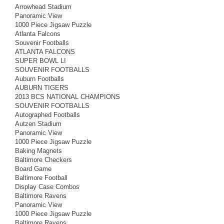
Arrowhead Stadium
Panoramic View
1000 Piece Jigsaw Puzzle
Atlanta Falcons
Souvenir Footballs
ATLANTA FALCONS
SUPER BOWL LI
SOUVENIR FOOTBALLS
Auburn Footballs
AUBURN TIGERS
2013 BCS NATIONAL CHAMPIONS
SOUVENIR FOOTBALLS
Autographed Footballs
Autzen Stadium
Panoramic View
1000 Piece Jigsaw Puzzle
Baking Magnets
Baltimore Checkers
Board Game
Baltimore Football
Display Case Combos
Baltimore Ravens
Panoramic View
1000 Piece Jigsaw Puzzle
Baltimore Ravens