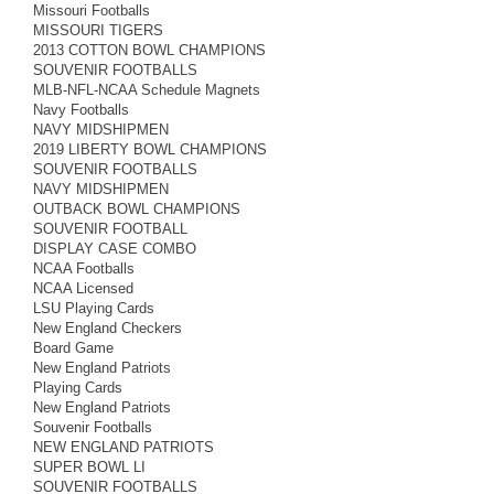
Missouri Footballs
MISSOURI TIGERS
2013 COTTON BOWL CHAMPIONS
SOUVENIR FOOTBALLS
MLB-NFL-NCAA Schedule Magnets
Navy Footballs
NAVY MIDSHIPMEN
2019 LIBERTY BOWL CHAMPIONS
SOUVENIR FOOTBALLS
NAVY MIDSHIPMEN
OUTBACK BOWL CHAMPIONS
SOUVENIR FOOTBALL
DISPLAY CASE COMBO
NCAA Footballs
NCAA Licensed
LSU Playing Cards
New England Checkers
Board Game
New England Patriots
Playing Cards
New England Patriots
Souvenir Footballs
NEW ENGLAND PATRIOTS
SUPER BOWL LI
SOUVENIR FOOTBALLS