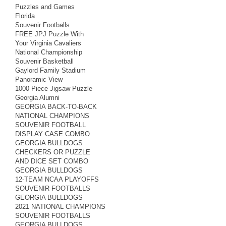
Puzzles and Games
Florida
Souvenir Footballs
FREE JPJ Puzzle With
Your Virginia Cavaliers
National Championship
Souvenir Basketball
Gaylord Family Stadium
Panoramic View
1000 Piece Jigsaw Puzzle
Georgia Alumni
GEORGIA BACK-TO-BACK
NATIONAL CHAMPIONS
SOUVENIR FOOTBALL
DISPLAY CASE COMBO
GEORGIA BULLDOGS
CHECKERS OR PUZZLE
AND DICE SET COMBO
GEORGIA BULLDOGS
12-TEAM NCAA PLAYOFFS
SOUVENIR FOOTBALLS
GEORGIA BULLDOGS
2021 NATIONAL CHAMPIONS
SOUVENIR FOOTBALLS
GEORGIA BULLDOGS