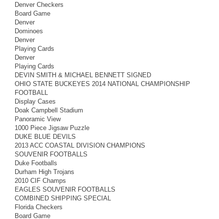
Denver Checkers
Board Game
Denver
Dominoes
Denver
Playing Cards
Denver
Playing Cards
DEVIN SMITH & MICHAEL BENNETT SIGNED
OHIO STATE BUCKEYES 2014 NATIONAL CHAMPIONSHIP
FOOTBALL
Display Cases
Doak Campbell Stadium
Panoramic View
1000 Piece Jigsaw Puzzle
DUKE BLUE DEVILS
2013 ACC COASTAL DIVISION CHAMPIONS
SOUVENIR FOOTBALLS
Duke Footballs
Durham High Trojans
2010 CIF Champs
EAGLES SOUVENIR FOOTBALLS
COMBINED SHIPPING SPECIAL
Florida Checkers
Board Game