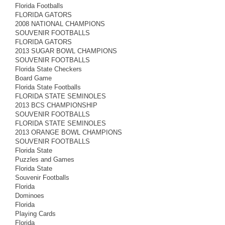
Florida Footballs
FLORIDA GATORS
2008 NATIONAL CHAMPIONS
SOUVENIR FOOTBALLS
FLORIDA GATORS
2013 SUGAR BOWL CHAMPIONS
SOUVENIR FOOTBALLS
Florida State Checkers
Board Game
Florida State Footballs
FLORIDA STATE SEMINOLES
2013 BCS CHAMPIONSHIP
SOUVENIR FOOTBALLS
FLORIDA STATE SEMINOLES
2013 ORANGE BOWL CHAMPIONS
SOUVENIR FOOTBALLS
Florida State
Puzzles and Games
Florida State
Souvenir Footballs
Florida
Dominoes
Florida
Playing Cards
Florida