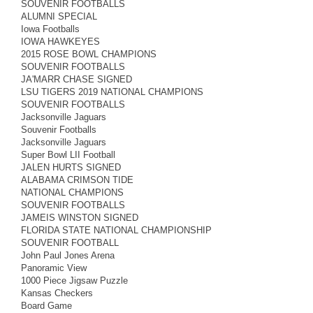
SOUVENIR FOOTBALLS
ALUMNI SPECIAL
Iowa Footballs
IOWA HAWKEYES
2015 ROSE BOWL CHAMPIONS
SOUVENIR FOOTBALLS
JA'MARR CHASE SIGNED
LSU TIGERS 2019 NATIONAL CHAMPIONS
SOUVENIR FOOTBALLS
Jacksonville Jaguars
Souvenir Footballs
Jacksonville Jaguars
Super Bowl LII Football
JALEN HURTS SIGNED
ALABAMA CRIMSON TIDE
NATIONAL CHAMPIONS
SOUVENIR FOOTBALLS
JAMEIS WINSTON SIGNED
FLORIDA STATE NATIONAL CHAMPIONSHIP
SOUVENIR FOOTBALL
John Paul Jones Arena
Panoramic View
1000 Piece Jigsaw Puzzle
Kansas Checkers
Board Game