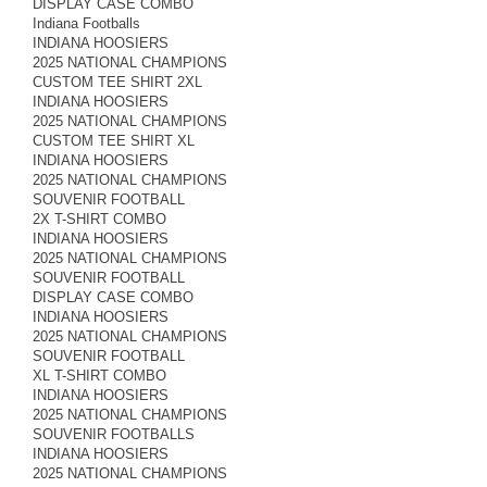
DISPLAY CASE COMBO
Indiana Footballs
INDIANA HOOSIERS
2025 NATIONAL CHAMPIONS
CUSTOM TEE SHIRT 2XL
INDIANA HOOSIERS
2025 NATIONAL CHAMPIONS
CUSTOM TEE SHIRT XL
INDIANA HOOSIERS
2025 NATIONAL CHAMPIONS
SOUVENIR FOOTBALL
2X T-SHIRT COMBO
INDIANA HOOSIERS
2025 NATIONAL CHAMPIONS
SOUVENIR FOOTBALL
DISPLAY CASE COMBO
INDIANA HOOSIERS
2025 NATIONAL CHAMPIONS
SOUVENIR FOOTBALL
XL T-SHIRT COMBO
INDIANA HOOSIERS
2025 NATIONAL CHAMPIONS
SOUVENIR FOOTBALLS
INDIANA HOOSIERS
2025 NATIONAL CHAMPIONS