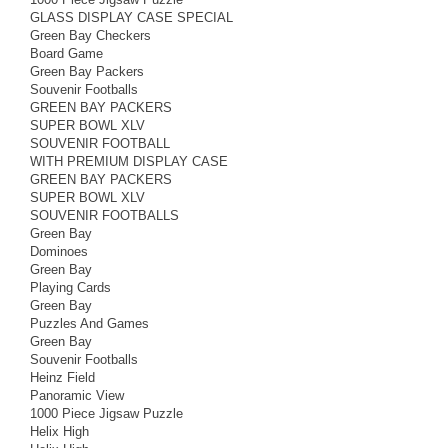
GLASS DISPLAY CASE SPECIAL
Green Bay Checkers
Board Game
Green Bay Packers
Souvenir Footballs
GREEN BAY PACKERS
SUPER BOWL XLV
SOUVENIR FOOTBALL
WITH PREMIUM DISPLAY CASE
GREEN BAY PACKERS
SUPER BOWL XLV
SOUVENIR FOOTBALLS
Green Bay
Dominoes
Green Bay
Playing Cards
Green Bay
Puzzles And Games
Green Bay
Souvenir Footballs
Heinz Field
Panoramic View
1000 Piece Jigsaw Puzzle
Helix High