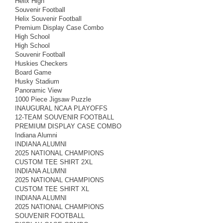
Helix High
Souvenir Football
Helix Souvenir Football
Premium Display Case Combo
High School
High School
Souvenir Football
Huskies Checkers
Board Game
Husky Stadium
Panoramic View
1000 Piece Jigsaw Puzzle
INAUGURAL NCAA PLAYOFFS
12-TEAM SOUVENIR FOOTBALL
PREMIUM DISPLAY CASE COMBO
Indiana Alumni
INDIANA ALUMNI
2025 NATIONAL CHAMPIONS
CUSTOM TEE SHIRT 2XL
INDIANA ALUMNI
2025 NATIONAL CHAMPIONS
CUSTOM TEE SHIRT XL
INDIANA ALUMNI
2025 NATIONAL CHAMPIONS
SOUVENIR FOOTBALL