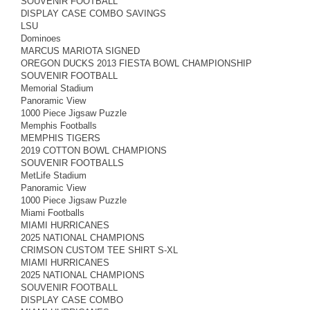
SOUVENIR FOOTBALL
DISPLAY CASE COMBO SAVINGS
LSU
Dominoes
MARCUS MARIOTA SIGNED
OREGON DUCKS 2013 FIESTA BOWL CHAMPIONSHIP
SOUVENIR FOOTBALL
Memorial Stadium
Panoramic View
1000 Piece Jigsaw Puzzle
Memphis Footballs
MEMPHIS TIGERS
2019 COTTON BOWL CHAMPIONS
SOUVENIR FOOTBALLS
MetLife Stadium
Panoramic View
1000 Piece Jigsaw Puzzle
Miami Footballs
MIAMI HURRICANES
2025 NATIONAL CHAMPIONS
CRIMSON CUSTOM TEE SHIRT S-XL
MIAMI HURRICANES
2025 NATIONAL CHAMPIONS
SOUVENIR FOOTBALL
DISPLAY CASE COMBO