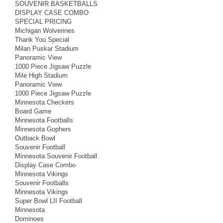
SOUVENIR BASKETBALLS
DISPLAY CASE COMBO
SPECIAL PRICING
Michigan Wolverines
Thank You Special
Milan Puskar Stadium
Panoramic View
1000 Piece Jigsaw Puzzle
Mile High Stadium
Panoramic View
1000 Piece Jigsaw Puzzle
Minnesota Checkers
Board Game
Minnesota Footballs
Minnesota Gophers
Outback Bowl
Souvenir Football
Minnesota Souvenir Football
Display Case Combo
Minnesota Vikings
Souvenir Footballs
Minnesota Vikings
Super Bowl LII Football
Minnesota
Dominoes