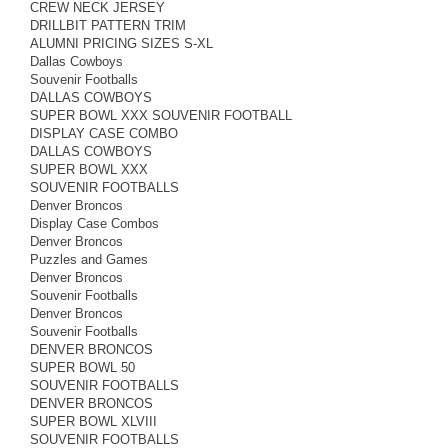
CREW NECK JERSEY
DRILLBIT PATTERN TRIM
ALUMNI PRICING SIZES S-XL
Dallas Cowboys
Souvenir Footballs
DALLAS COWBOYS
SUPER BOWL XXX SOUVENIR FOOTBALL
DISPLAY CASE COMBO
DALLAS COWBOYS
SUPER BOWL XXX
SOUVENIR FOOTBALLS
Denver Broncos
Display Case Combos
Denver Broncos
Puzzles and Games
Denver Broncos
Souvenir Footballs
Denver Broncos
Souvenir Footballs
DENVER BRONCOS
SUPER BOWL 50
SOUVENIR FOOTBALLS
DENVER BRONCOS
SUPER BOWL XLVIII
SOUVENIR FOOTBALLS