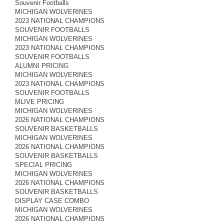
Souvenir Footballs
MICHIGAN WOLVERINES
2023 NATIONAL CHAMPIONS
SOUVENIR FOOTBALLS
MICHIGAN WOLVERINES
2023 NATIONAL CHAMPIONS
SOUVENIR FOOTBALLS
ALUMNI PRICING
MICHIGAN WOLVERINES
2023 NATIONAL CHAMPIONS
SOUVENIR FOOTBALLS
MLIVE PRICING
MICHIGAN WOLVERINES
2026 NATIONAL CHAMPIONS
SOUVENIR BASKETBALLS
MICHIGAN WOLVERINES
2026 NATIONAL CHAMPIONS
SOUVENIR BASKETBALLS
SPECIAL PRICING
MICHIGAN WOLVERINES
2026 NATIONAL CHAMPIONS
SOUVENIR BASKETBALLS
DISPLAY CASE COMBO
MICHIGAN WOLVERINES
2026 NATIONAL CHAMPIONS