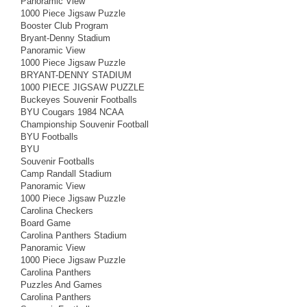
Panoramic View
1000 Piece Jigsaw Puzzle
Booster Club Program
Bryant-Denny Stadium
Panoramic View
1000 Piece Jigsaw Puzzle
BRYANT-DENNY STADIUM
1000 PIECE JIGSAW PUZZLE
Buckeyes Souvenir Footballs
BYU Cougars 1984 NCAA
Championship Souvenir Football
BYU Footballs
BYU
Souvenir Footballs
Camp Randall Stadium
Panoramic View
1000 Piece Jigsaw Puzzle
Carolina Checkers
Board Game
Carolina Panthers Stadium
Panoramic View
1000 Piece Jigsaw Puzzle
Carolina Panthers
Puzzles And Games
Carolina Panthers