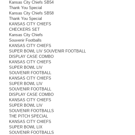
Kansas City Chiefs SB54
Thank You Special
Kansas City Chiefs SB58
Thank You Special
KANSAS CITY CHIEFS
CHECKERS SET
Kansas City Chiefs
Souvenir Footballs
KANSAS CITY CHIEFS
SUPER BOWL LIV SOUVENIR FOOTBALL
DISPLAY CASE COMBO
KANSAS CITY CHIEFS
SUPER BOWL LIV
SOUVENIR FOOTBALL
KANSAS CITY CHIEFS
SUPER BOWL LIV
SOUVENIR FOOTBALL
DISPLAY CASE COMBO
KANSAS CITY CHIEFS
SUPER BOWL LIV
SOUVENIR FOOTBALLS
THE PITCH SPECIAL
KANSAS CITY CHIEFS
SUPER BOWL LIX
SOUVENIR FOOTBALLS