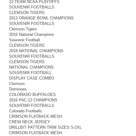
12-TEAM NCAA PLAYOFFS
SOUVENIR FOOTBALLS
CLEMSON TIGERS
2013 ORANGE BOWL CHAMPIONS
SOUVENIR FOOTBALLS
Clemson Tigers
2016 National Champions
Souvenir Football
CLEMSON TIGERS
2018 NATIONAL CHAMPIONS
SOUVENIR FOOTBALLS
CLEMSON TIGERS
NATIONAL CHAMPIONS
SOUVENIR FOOTBALL
DISPLAY CASE COMBO
Clemson
Dominoes
COLORADO BUFFALOES
2016 PAC-12 CHAMPIONS
SOUVENIR FOOTBALLS
Colorado Footballs
CRIMSON FLATBACK MESH
CREW NECK JERSEY
DRILLBIT PATTERN TRIM SIZES S-2XL
CRIMSON FLATBACK MESH