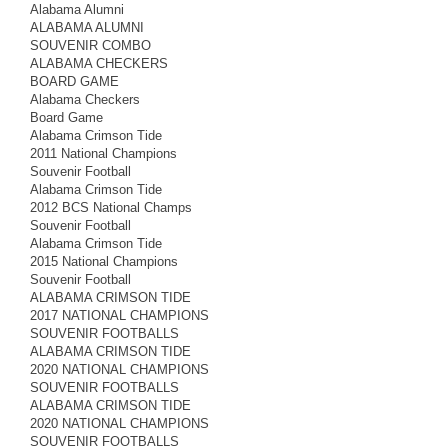
Alabama Alumni
ALABAMA ALUMNI
SOUVENIR COMBO
ALABAMA CHECKERS
BOARD GAME
Alabama Checkers
Board Game
Alabama Crimson Tide
2011 National Champions
Souvenir Football
Alabama Crimson Tide
2012 BCS National Champs
Souvenir Football
Alabama Crimson Tide
2015 National Champions
Souvenir Football
ALABAMA CRIMSON TIDE
2017 NATIONAL CHAMPIONS
SOUVENIR FOOTBALLS
ALABAMA CRIMSON TIDE
2020 NATIONAL CHAMPIONS
SOUVENIR FOOTBALLS
ALABAMA CRIMSON TIDE
2020 NATIONAL CHAMPIONS
SOUVENIR FOOTBALLS