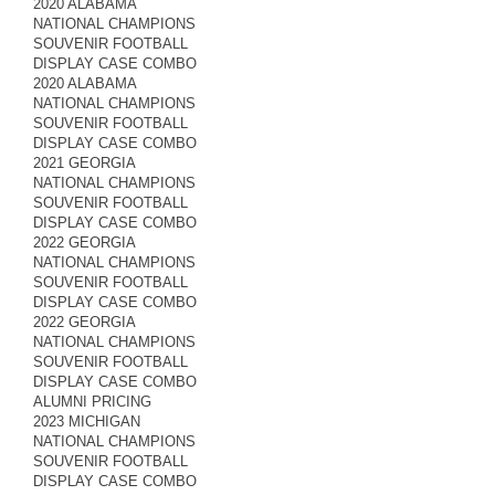
2020 ALABAMA
NATIONAL CHAMPIONS
SOUVENIR FOOTBALL
DISPLAY CASE COMBO
2020 ALABAMA
NATIONAL CHAMPIONS
SOUVENIR FOOTBALL
DISPLAY CASE COMBO
2021 GEORGIA
NATIONAL CHAMPIONS
SOUVENIR FOOTBALL
DISPLAY CASE COMBO
2022 GEORGIA
NATIONAL CHAMPIONS
SOUVENIR FOOTBALL
DISPLAY CASE COMBO
2022 GEORGIA
NATIONAL CHAMPIONS
SOUVENIR FOOTBALL
DISPLAY CASE COMBO
ALUMNI PRICING
2023 MICHIGAN
NATIONAL CHAMPIONS
SOUVENIR FOOTBALL
DISPLAY CASE COMBO