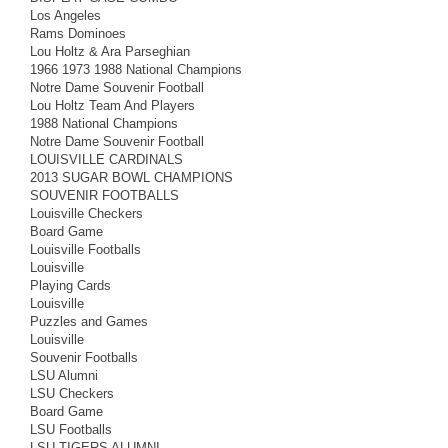
Los Angeles
Rams Dominoes
Lou Holtz & Ara Parseghian
1966 1973 1988 National Champions
Notre Dame Souvenir Football
Lou Holtz Team And Players
1988 National Champions
Notre Dame Souvenir Football
LOUISVILLE CARDINALS
2013 SUGAR BOWL CHAMPIONS
SOUVENIR FOOTBALLS
Louisville Checkers
Board Game
Louisville Footballs
Louisville
Playing Cards
Louisville
Puzzles and Games
Louisville
Souvenir Footballs
LSU Alumni
LSU Checkers
Board Game
LSU Footballs
LSU TIGERS ALUMNI