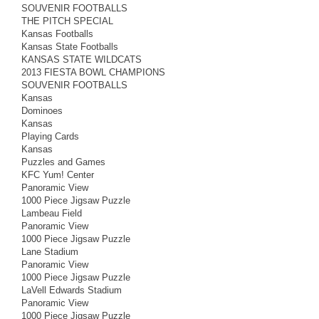
SOUVENIR FOOTBALLS
THE PITCH SPECIAL
Kansas Footballs
Kansas State Footballs
KANSAS STATE WILDCATS
2013 FIESTA BOWL CHAMPIONS
SOUVENIR FOOTBALLS
Kansas
Dominoes
Kansas
Playing Cards
Kansas
Puzzles and Games
KFC Yum! Center
Panoramic View
1000 Piece Jigsaw Puzzle
Lambeau Field
Panoramic View
1000 Piece Jigsaw Puzzle
Lane Stadium
Panoramic View
1000 Piece Jigsaw Puzzle
LaVell Edwards Stadium
Panoramic View
1000 Piece Jigsaw Puzzle