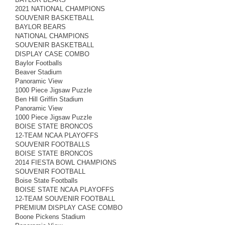
2021 NATIONAL CHAMPIONS
SOUVENIR BASKETBALL
BAYLOR BEARS
NATIONAL CHAMPIONS
SOUVENIR BASKETBALL
DISPLAY CASE COMBO
Baylor Footballs
Beaver Stadium
Panoramic View
1000 Piece Jigsaw Puzzle
Ben Hill Griffin Stadium
Panoramic View
1000 Piece Jigsaw Puzzle
BOISE STATE BRONCOS
12-TEAM NCAA PLAYOFFS
SOUVENIR FOOTBALLS
BOISE STATE BRONCOS
2014 FIESTA BOWL CHAMPIONS
SOUVENIR FOOTBALL
Boise State Footballs
BOISE STATE NCAA PLAYOFFS
12-TEAM SOUVENIR FOOTBALL
PREMIUM DISPLAY CASE COMBO
Boone Pickens Stadium