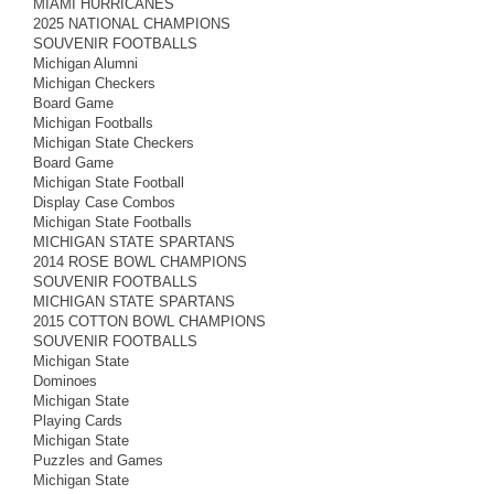
MIAMI HURRICANES
2025 NATIONAL CHAMPIONS
SOUVENIR FOOTBALLS
Michigan Alumni
Michigan Checkers
Board Game
Michigan Footballs
Michigan State Checkers
Board Game
Michigan State Football
Display Case Combos
Michigan State Footballs
MICHIGAN STATE SPARTANS
2014 ROSE BOWL CHAMPIONS
SOUVENIR FOOTBALLS
MICHIGAN STATE SPARTANS
2015 COTTON BOWL CHAMPIONS
SOUVENIR FOOTBALLS
Michigan State
Dominoes
Michigan State
Playing Cards
Michigan State
Puzzles and Games
Michigan State