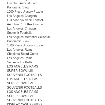
Lincoln Financial Field
Panoramic View
1000 Piece Jigsaw Puzzle
Los Angeles Chargers
Full Size Souvenir Football
And Two 8" Softee Combo
Los Angeles Chargers
Souvenir Footballs
Los Angeles Memorial Coliseum
Panoramic View
1000 Piece Jigsaw Puzzle
Los Angeles Rams
Checkers Board Game
Los Angeles Rams
Souvenir Footballs
LOS ANGELES RAMS
SUPER BOWL LIII
SOUVENIR FOOTBALLS
LOS ANGELES RAMS
SUPER BOWL LVI
SOUVENIR FOOTBALLS
LOS ANGELES RAMS
SUPER BOWL LVI
SOUVENIR FOOTBALLS
DISPLAY CASE COMBO