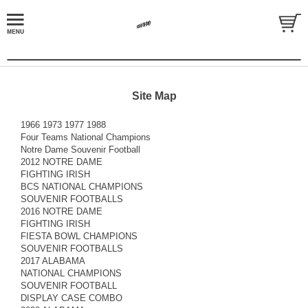
Site Map
1966 1973 1977 1988
Four Teams National Champions
Notre Dame Souvenir Football
2012 NOTRE DAME
FIGHTING IRISH
BCS NATIONAL CHAMPIONS
SOUVENIR FOOTBALLS
2016 NOTRE DAME
FIGHTING IRISH
FIESTA BOWL CHAMPIONS
SOUVENIR FOOTBALLS
2017 ALABAMA
NATIONAL CHAMPIONS
SOUVENIR FOOTBALL
DISPLAY CASE COMBO