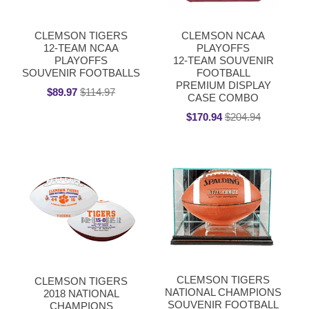
CLEMSON TIGERS
CLEMSON NCAA
12-TEAM NCAA
PLAYOFFS
PLAYOFFS
12-TEAM SOUVENIR
SOUVENIR FOOTBALLS
FOOTBALL
PREMIUM DISPLAY
$89.97
$114.97
CASE COMBO
$170.94
$204.94
CLEMSON TIGERS
CLEMSON TIGERS
NATIONAL CHAMPIONS
2018 NATIONAL
SOUVENIR FOOTBALL
CHAMPIONS