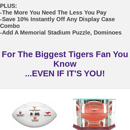
PLUS:
-The More You Need The Less You Pay
-Save 10% Instantly Off Any Display Case
Combo
-Add A Memorial Stadium Puzzle, Dominoes
For The Biggest Tigers Fan You
Know
...EVEN IF IT'S YOU!