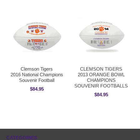
Clemson Tigers
CLEMSON TIGERS
2016 National Champions
2013 ORANGE BOWL
Souvenir Football
CHAMPIONS
SOUVENIR FOOTBALLS
$84.95
$84.95
CATEGORIES