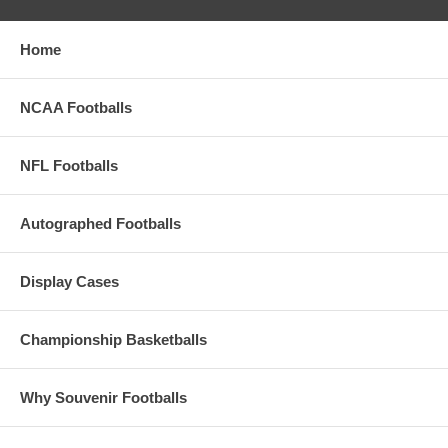
Home
NCAA Footballs
NFL Footballs
Autographed Footballs
Display Cases
Championship Basketballs
Why Souvenir Footballs