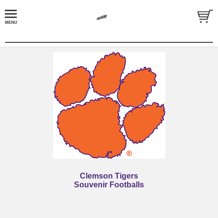
Clemson Tigers
Souvenir Footballs