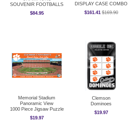
DISPLAY CASE COMBO
SOUVENIR FOOTBALLS
$161.41
$169.90
$84.95
Memorial Stadium
Clemson
Panoramic View
Dominoes
1000 Piece Jigsaw Puzzle
$19.97
$19.97