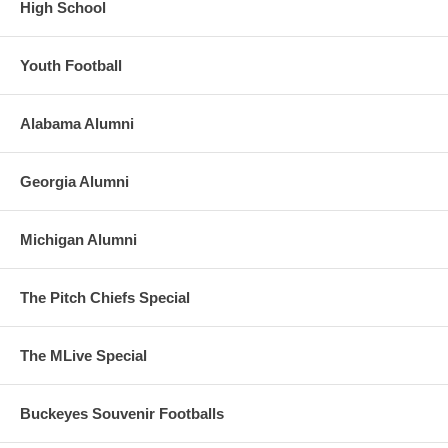
High School
Youth Football
Alabama Alumni
Georgia Alumni
Michigan Alumni
The Pitch Chiefs Special
The MLive Special
Buckeyes Souvenir Footballs