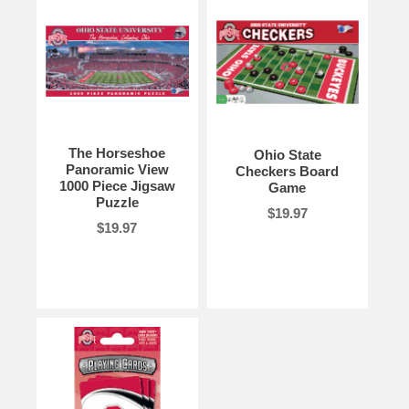
The Horseshoe
Ohio State
Panoramic View
Checkers Board
1000 Piece Jigsaw
Game
Puzzle
$19.97
$19.97