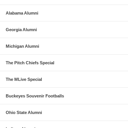
Alabama Alumni
Georgia Alumni
Michigan Alumni
The Pitch Chiefs Special
The MLive Special
Buckeyes Souvenir Footballs
Ohio State Alumni