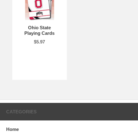
Ohio State
Playing Cards
$5.97
CATEGORIES
Home