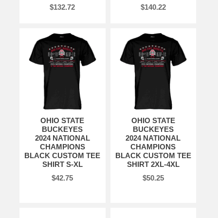
$132.72
$140.22
OHIO STATE
OHIO STATE
BUCKEYES
BUCKEYES
2024 NATIONAL
2024 NATIONAL
CHAMPIONS
CHAMPIONS
BLACK CUSTOM TEE
BLACK CUSTOM TEE
SHIRT S-XL
SHIRT 2XL-4XL
$42.75
$50.25