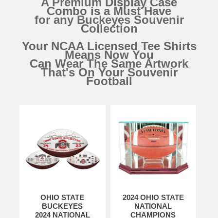
A Premium Display Case
Combo is a Must Have
for any Buckeyes Souvenir
Collection
Your NCAA Licensed Tee Shirts
Means Now You
Can Wear The Same Artwork
That's On Your Souvenir
Football
OHIO STATE
2024 OHIO STATE
BUCKEYES
NATIONAL
2024 NATIONAL
CHAMPIONS