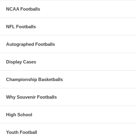
NCAA Footballs
NFL Footballs
Autographed Footballs
Display Cases
Championship Basketballs
Why Souvenir Footballs
High School
Youth Football