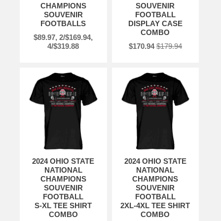
CHAMPIONS
SOUVENIR
SOUVENIR
FOOTBALL
FOOTBALLS
DISPLAY CASE
COMBO
$89.97, 2/$169.94,
4/$319.88
$170.94
$179.94
2024 OHIO STATE
2024 OHIO STATE
NATIONAL
NATIONAL
CHAMPIONS
CHAMPIONS
SOUVENIR
SOUVENIR
FOOTBALL
FOOTBALL
S-XL TEE SHIRT
2XL-4XL TEE SHIRT
COMBO
COMBO