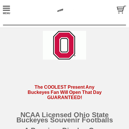
The COOLEST Present Any
Buckeyes Fan Will Open That Day
GUARANTEED!
NCAA Licensed Ohio State
Buckeyes Souvenir Footballs