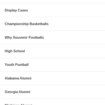
Display Cases
Championship Basketballs
Why Souvenir Footballs
High School
Youth Football
Alabama Alumni
Georgia Alumni