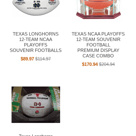
TEXAS LONGHORNS
TEXAS NCAA PLAYOFFS
12-TEAM NCAA
12-TEAM SOUVENIR
PLAYOFFS
FOOTBALL
SOUVENIR FOOTBALLS
PREMIUM DISPLAY
CASE COMBO
$89.97
$114.97
$170.94
$204.94