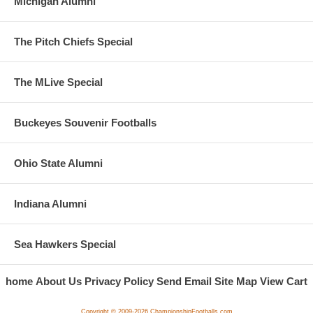
Michigan Alumni
The Pitch Chiefs Special
The MLive Special
Buckeyes Souvenir Footballs
Ohio State Alumni
Indiana Alumni
Sea Hawkers Special
home
About Us
Privacy Policy
Send Email
Site Map
View Cart
Copyright © 2009-2026 ChampionshipFootballs.com