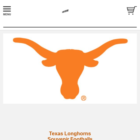
Texas Longhorns
Souvenir Footballs