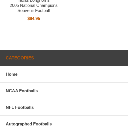
Texas Longhorns
2005 National Champions
Souvenir Football
$84.95
CATEGORIES
Home
NCAA Footballs
NFL Footballs
Autographed Footballs