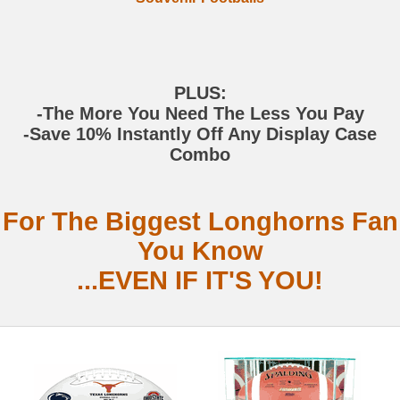
PLUS:
-The More You Need The Less You Pay
-Save 10% Instantly Off Any Display Case
Combo
For The Biggest Longhorns Fan
You Know
...EVEN IF IT'S YOU!