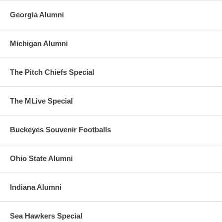
Georgia Alumni
Michigan Alumni
The Pitch Chiefs Special
The MLive Special
Buckeyes Souvenir Footballs
Ohio State Alumni
Indiana Alumni
Sea Hawkers Special