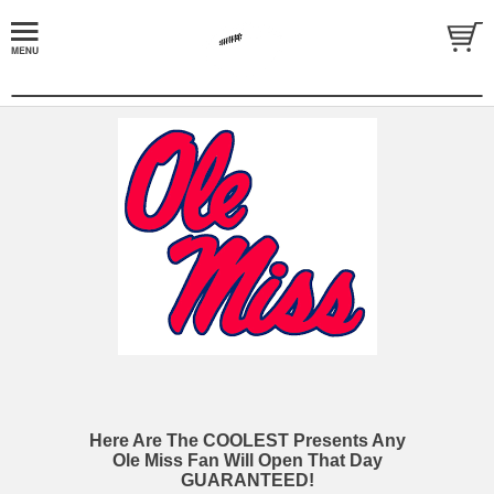
Here Are The COOLEST Presents Any
Ole Miss Fan Will Open That Day
GUARANTEED!