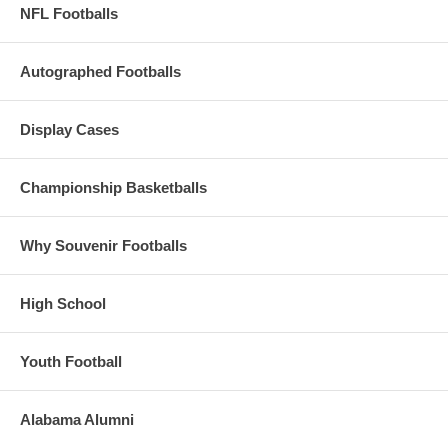
NFL Footballs
Autographed Footballs
Display Cases
Championship Basketballs
Why Souvenir Footballs
High School
Youth Football
Alabama Alumni