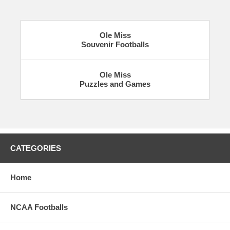
Ole Miss
Souvenir Footballs
Ole Miss
Puzzles and Games
CATEGORIES
Home
NCAA Footballs