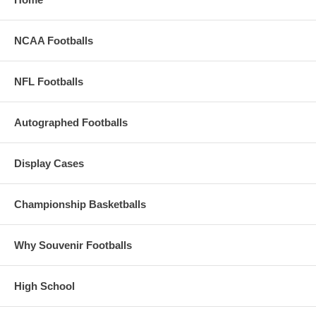
NCAA Footballs
NFL Footballs
Autographed Footballs
Display Cases
Championship Basketballs
Why Souvenir Footballs
High School