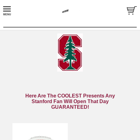
Here Are The COOLEST Presents Any
Stanford Fan Will Open That Day
GUARANTEED!