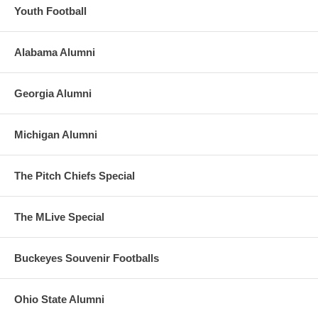
Youth Football
Alabama Alumni
Georgia Alumni
Michigan Alumni
The Pitch Chiefs Special
The MLive Special
Buckeyes Souvenir Footballs
Ohio State Alumni