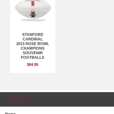
STANFORD
CARDINAL
2013 ROSE BOWL
CHAMPIONS
SOUVENIR
FOOTBALLS
$84.95
CATEGORIES
Home