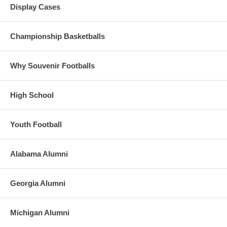
Display Cases
Championship Basketballs
Why Souvenir Footballs
High School
Youth Football
Alabama Alumni
Georgia Alumni
Michigan Alumni