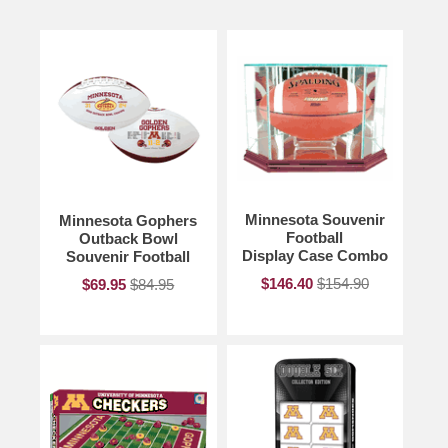
Minnesota Souvenir
Minnesota Gophers
Football
Outback Bowl
Display Case Combo
Souvenir Football
$146.40
$154.90
$69.95
$84.95