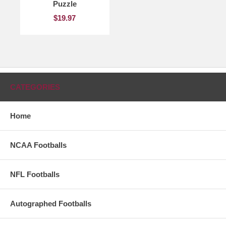
Puzzle
$19.97
CATEGORIES
Home
NCAA Footballs
NFL Footballs
Autographed Footballs