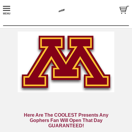
Here Are The COOLEST Presents Any
Gophers Fan Will Open That Day
GUARANTEED!