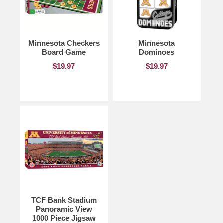
Minnesota Checkers
Minnesota
Board Game
Dominoes
$19.97
$19.97
TCF Bank Stadium
Panoramic View
1000 Piece Jigsaw