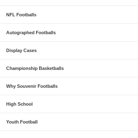
NFL Footballs
Autographed Footballs
Display Cases
Championship Basketballs
Why Souvenir Footballs
High School
Youth Football