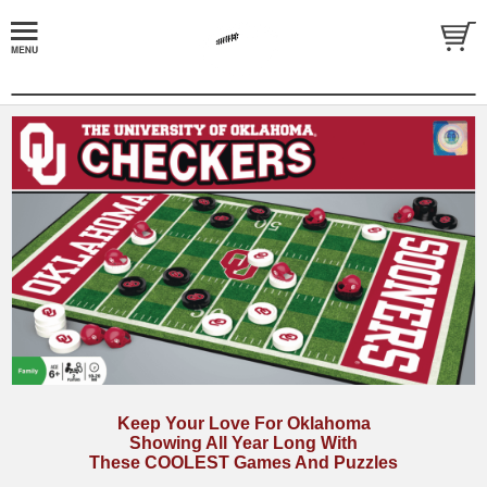
Keep Your Love For Oklahoma
Showing All Year Long With
These COOLEST Games And Puzzles