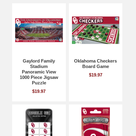
Gaylord Family
Oklahoma Checkers
Stadium
Board Game
Panoramic View
$19.97
1000 Piece Jigsaw
Puzzle
$19.97