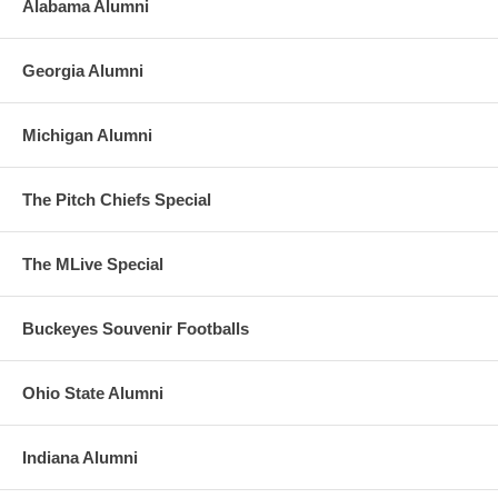
Alabama Alumni
Georgia Alumni
Michigan Alumni
The Pitch Chiefs Special
The MLive Special
Buckeyes Souvenir Footballs
Ohio State Alumni
Indiana Alumni