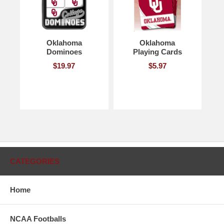
Oklahoma
Oklahoma
Dominoes
Playing Cards
$19.97
$5.97
CATEGORIES
Home
NCAA Footballs