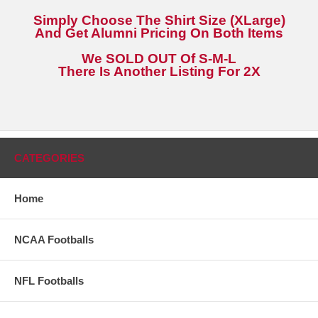
Simply Choose The Shirt Size (XLarge)
And Get Alumni Pricing On Both Items
We SOLD OUT Of S-M-L
There Is Another Listing For 2X
CATEGORIES
Home
NCAA Footballs
NFL Footballs