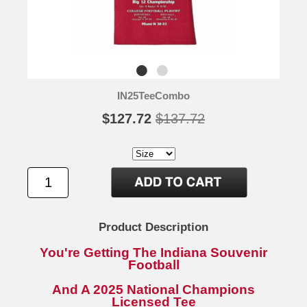
IN25TeeCombo
$127.72
$137.72
Product Description
You're Getting The Indiana Souvenir
Football
And A 2025 National Champions
Licensed Tee