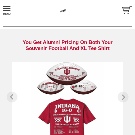
You Get Alumni Pricing On Both Your
Souvenir Football And XL Tee Shirt