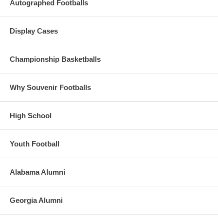
Autographed Footballs
Display Cases
Championship Basketballs
Why Souvenir Footballs
High School
Youth Football
Alabama Alumni
Georgia Alumni