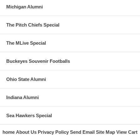
Michigan Alumni
The Pitch Chiefs Special
The MLive Special
Buckeyes Souvenir Footballs
Ohio State Alumni
Indiana Alumni
Sea Hawkers Special
home
About Us
Privacy Policy
Send Email
Site Map
View Cart