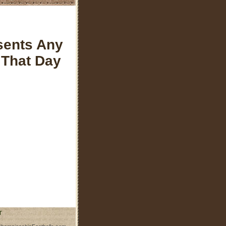
sents Any
 That Day
T