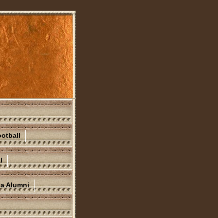
otball
l
na Alumni