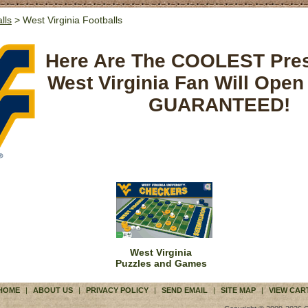
lls
> West Virginia Footballs
Here Are The COOLEST Pre
West Virginia Fan Will Open
GUARANTEED!
West Virginia
Puzzles and Games
HOME
|
ABOUT US
|
PRIVACY POLICY
|
SEND EMAIL
|
SITE MAP
|
VIEW CAR