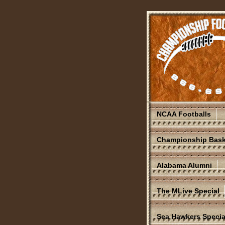
NCAA Footballs
Championship Bask
Alabama Alumni
The MLive Special
Sea Hawkers Specia