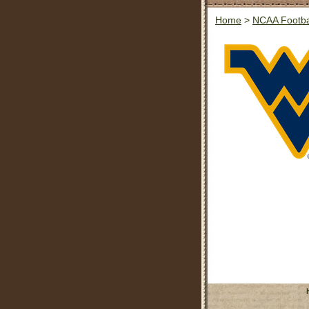
Home
>
NCAA Footba