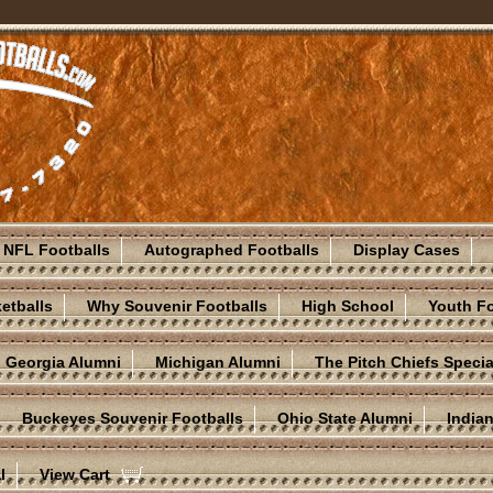
NFL Footballs
Autographed Footballs
Display Cases
etballs
Why Souvenir Footballs
High School
Youth Fo
Georgia Alumni
Michigan Alumni
The Pitch Chiefs Specia
Buckeyes Souvenir Footballs
Ohio State Alumni
India
l
View Cart