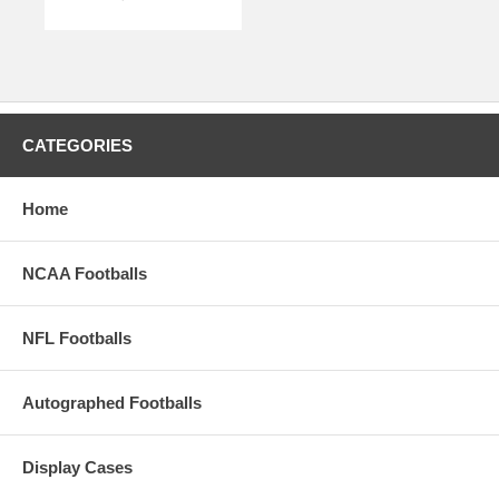
CATEGORIES
Home
NCAA Footballs
NFL Footballs
Autographed Footballs
Display Cases