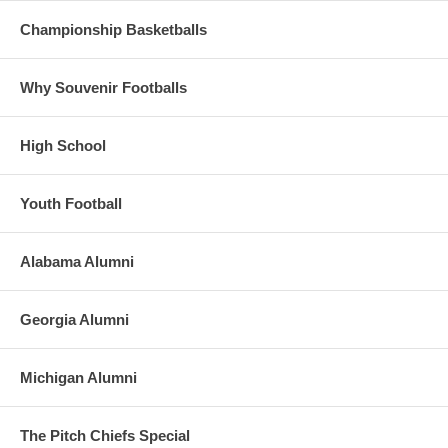
Championship Basketballs
Why Souvenir Footballs
High School
Youth Football
Alabama Alumni
Georgia Alumni
Michigan Alumni
The Pitch Chiefs Special