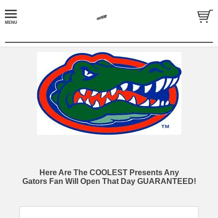
Here Are The COOLEST Presents Any
Gators Fan Will Open That Day GUARANTEED!