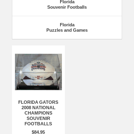
Florida
Souvenir Footballs
Florida
Puzzles and Games
FLORIDA GATORS
2008 NATIONAL
CHAMPIONS
SOUVENIR
FOOTBALLS
$84.95