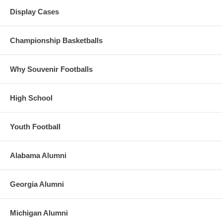
Display Cases
Championship Basketballs
Why Souvenir Footballs
High School
Youth Football
Alabama Alumni
Georgia Alumni
Michigan Alumni