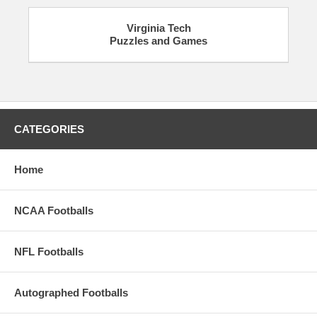
Virginia Tech
Puzzles and Games
CATEGORIES
Home
NCAA Footballs
NFL Footballs
Autographed Footballs