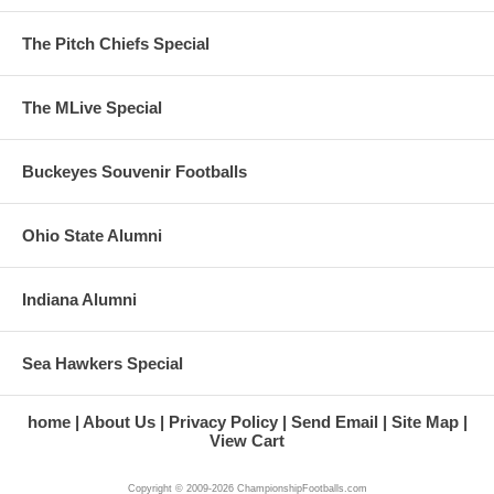
The Pitch Chiefs Special
The MLive Special
Buckeyes Souvenir Footballs
Ohio State Alumni
Indiana Alumni
Sea Hawkers Special
home
About Us
Privacy Policy
Send Email
Site Map
View Cart
Copyright © 2009-2026 ChampionshipFootballs.com