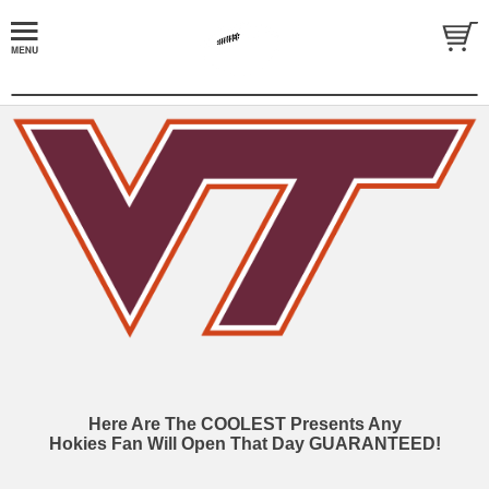
Here Are The COOLEST Presents Any
Hokies Fan Will Open That Day GUARANTEED!